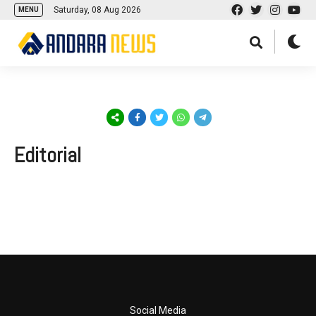
Saturday, 08 Aug 2026
MENU
Editorial
Social Media