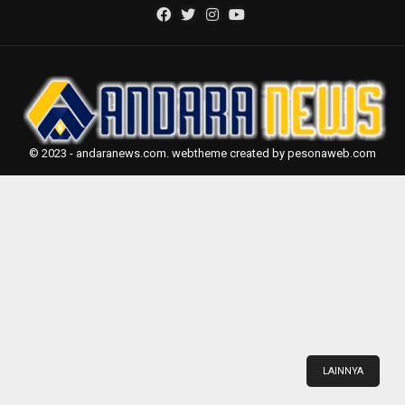
© 2023 - andaranews.com. webtheme created by pesonaweb.com
LAINNYA