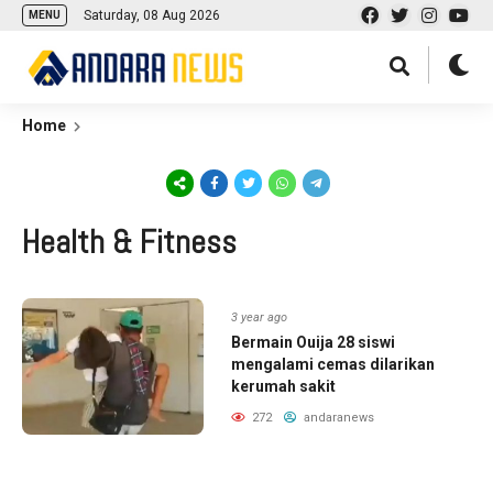
Saturday, 08 Aug 2026
MENU
Home
Health & Fitness
3 year ago
Bermain Ouija 28 siswi
mengalami cemas dilarikan
kerumah sakit
272
andaranews