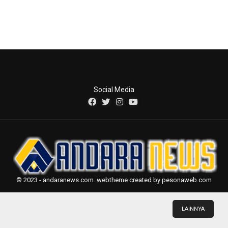
Social Media
© 2023 - andaranews.com. webtheme created by pesonaweb.com
LAINNYA